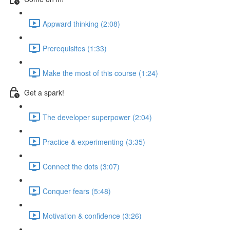
Appward thinking (2:08)
Prerequisites (1:33)
Make the most of this course (1:24)
Get a spark!
The developer superpower (2:04)
Practice & experimenting (3:35)
Connect the dots (3:07)
Conquer fears (5:48)
Motivation & confidence (3:26)