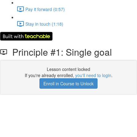
Pay it forward (0:57)
Stay in touch (1:18)
Principle #1: Single goal
Lesson content locked
If you're already enrolled,
you'll need to login
.
Enroll in Course to Unlock