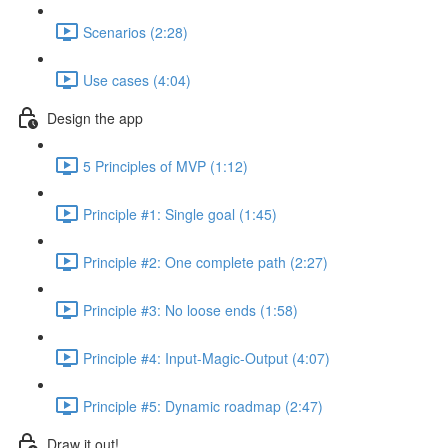
Scenarios (2:28)
Use cases (4:04)
Design the app
5 Principles of MVP (1:12)
Principle #1: Single goal (1:45)
Principle #2: One complete path (2:27)
Principle #3: No loose ends (1:58)
Principle #4: Input-Magic-Output (4:07)
Principle #5: Dynamic roadmap (2:47)
Draw it out!