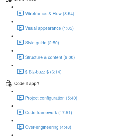
Wireframes & Flow (3:54)
Visual appearance (1:05)
Style guide (2:50)
Structure & content (9:00)
$ Biz-buzz $ (6:14)
Code it app*!
Project configuration (5:40)
Code framework (17:51)
Over-engineering (4:48)