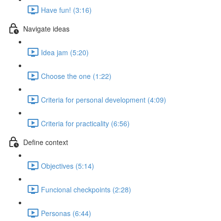
Have fun! (3:16)
Navigate ideas
Idea jam (5:20)
Choose the one (1:22)
Criteria for personal development (4:09)
Criteria for practicality (6:56)
Define context
Objectives (5:14)
Funcional checkpoints (2:28)
Personas (6:44)