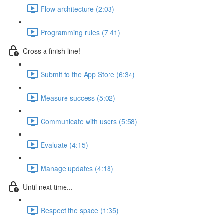
Flow architecture (2:03)
Programming rules (7:41)
Cross a finish-line!
Submit to the App Store (6:34)
Measure success (5:02)
Communicate with users (5:58)
Evaluate (4:15)
Manage updates (4:18)
Until next time...
Respect the space (1:35)