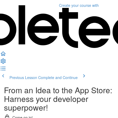
Create your course
with
Previous Lesson
Complete and Continue
From an Idea to the App Store:
Harness your developer
superpower!
Come on in!